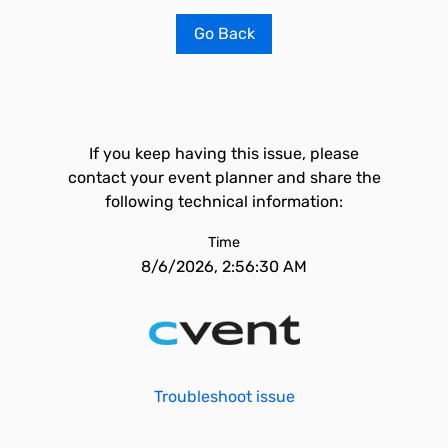
Go Back
If you keep having this issue, please
contact your event planner and share the
following technical information:
Time
8/6/2026, 2:56:30 AM
Troubleshoot issue