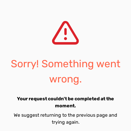
Sorry! Something went
wrong.
Your request couldn't be completed at the
moment.
We suggest returning to the previous page and
trying again.