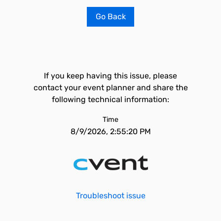
Go Back
If you keep having this issue, please
contact your event planner and share the
following technical information:
Time
8/9/2026, 2:55:20 PM
Troubleshoot issue