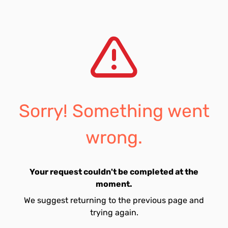
Sorry! Something went
wrong.
Your request couldn't be completed at the
moment.
We suggest returning to the previous page and
trying again.