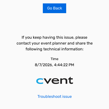
Go Back
If you keep having this issue, please
contact your event planner and share the
following technical information:
Time
8/7/2026, 4:44:22 PM
Troubleshoot issue