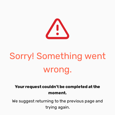
Sorry! Something went
wrong.
Your request couldn't be completed at the
moment.
We suggest returning to the previous page and
trying again.